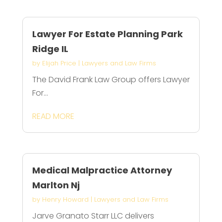
Lawyer For Estate Planning Park
Ridge IL
by
Elijah Price
|
Lawyers and Law Firms
The David Frank Law Group offers Lawyer
For...
READ MORE
Medical Malpractice Attorney
Marlton Nj
by
Henry Howard
|
Lawyers and Law Firms
Jarve Granato Starr LLC delivers