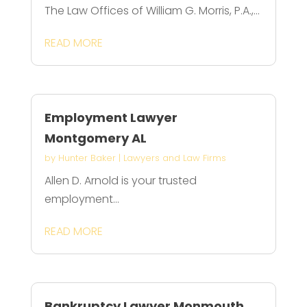
The Law Offices of William G. Morris, P.A.,...
READ MORE
Employment Lawyer
Montgomery AL
by
Hunter Baker
|
Lawyers and Law Firms
Allen D. Arnold is your trusted
employment...
READ MORE
Bankruptcy Lawyer Monmouth