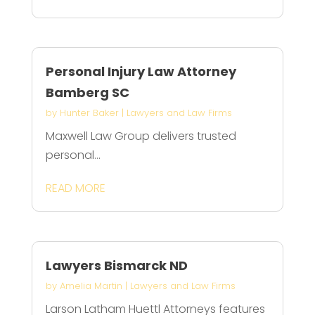
Personal Injury Law Attorney
Bamberg SC
by
Hunter Baker
|
Lawyers and Law Firms
Maxwell Law Group delivers trusted
personal...
READ MORE
Lawyers Bismarck ND
by
Amelia Martin
|
Lawyers and Law Firms
Larson Latham Huettl Attorneys features