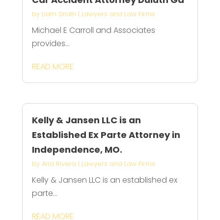
by
Liam Smith
|
Lawyers and Law Firms
Michael E Carroll and Associates
provides...
READ MORE
Kelly & Jansen LLC is an
Established Ex Parte Attorney in
Independence, MO.
by
Aria Rivera
|
Lawyers and Law Firms
Kelly & Jansen LLC is an established ex
parte...
READ MORE