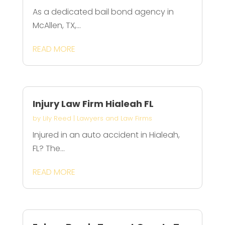
As a dedicated bail bond agency in
McAllen, TX,...
READ MORE
Injury Law Firm Hialeah FL
by
Lily Reed
|
Lawyers and Law Firms
Injured in an auto accident in Hialeah,
FL? The...
READ MORE