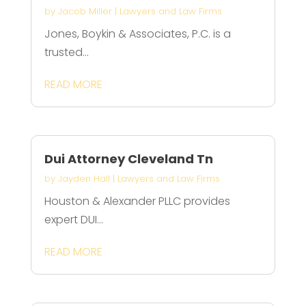
by
Jacob Miller
|
Lawyers and Law Firms
Jones, Boykin & Associates, P.C. is a
trusted...
READ MORE
Dui Attorney Cleveland Tn
by
Jayden Hall
|
Lawyers and Law Firms
Houston & Alexander PLLC provides
expert DUI...
READ MORE