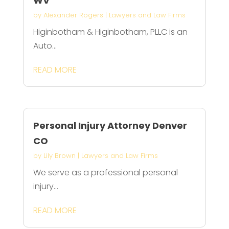
WV
by
Alexander Rogers
|
Lawyers and Law Firms
Higinbotham & Higinbotham, PLLC is an
Auto...
READ MORE
Personal Injury Attorney Denver
CO
by
Lily Brown
|
Lawyers and Law Firms
We serve as a professional personal
injury...
READ MORE