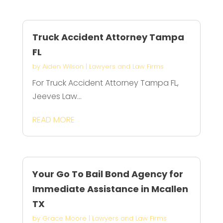
Truck Accident Attorney Tampa
FL
by
Aiden Wilson
|
Lawyers and Law Firms
For Truck Accident Attorney Tampa FL,
Jeeves Law...
READ MORE
Your Go To Bail Bond Agency for
Immediate Assistance in Mcallen
TX
by
Grace Moore
|
Lawyers and Law Firms