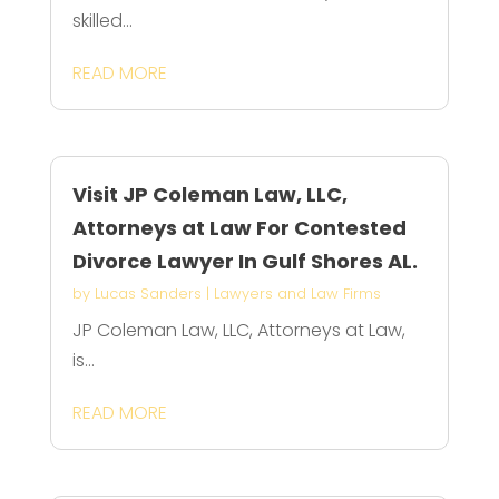
skilled...
READ MORE
Visit JP Coleman Law, LLC,
Attorneys at Law For Contested
Divorce Lawyer In Gulf Shores AL.
by
Lucas Sanders
|
Lawyers and Law Firms
JP Coleman Law, LLC, Attorneys at Law,
is...
READ MORE