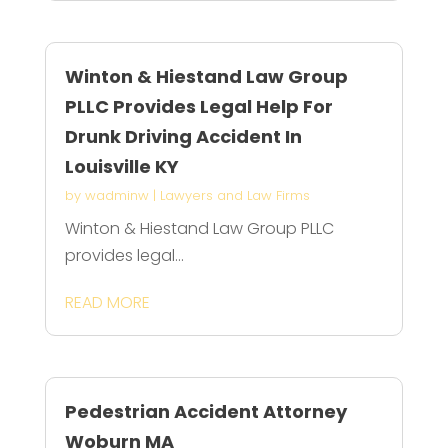
Winton & Hiestand Law Group
PLLC Provides Legal Help For
Drunk Driving Accident In
Louisville KY
by
wadminw
|
Lawyers and Law Firms
Winton & Hiestand Law Group PLLC
provides legal...
READ MORE
Pedestrian Accident Attorney
Woburn MA