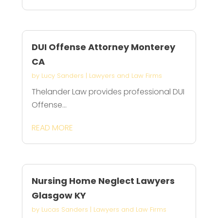
DUI Offense Attorney Monterey
CA
by
Lucy Sanders
|
Lawyers and Law Firms
Thelander Law provides professional DUI
Offense...
READ MORE
Nursing Home Neglect Lawyers
Glasgow KY
by
Lucas Sanders
|
Lawyers and Law Firms