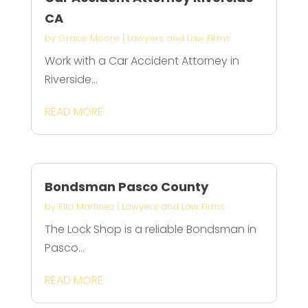
CA
by
Grace Moore
|
Lawyers and Law Firms
Work with a Car Accident Attorney in
Riverside...
READ MORE
Bondsman Pasco County
by
Ella Martinez
|
Lawyers and Law Firms
The Lock Shop is a reliable Bondsman in
Pasco...
READ MORE