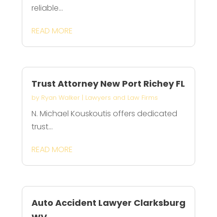
reliable...
READ MORE
Trust Attorney New Port Richey FL
by
Ryan Walker
|
Lawyers and Law Firms
N. Michael Kouskoutis offers dedicated
trust...
READ MORE
Auto Accident Lawyer Clarksburg