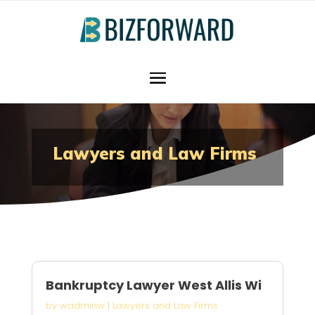
Lawyers and Law Firms
Bankruptcy Lawyer West Allis Wi
by
wadminw
|
Lawyers and Law Firms