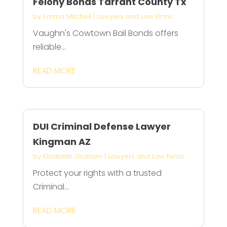
Felony Bonds Tarrant County Tx
by
Emma Mitchell
|
Lawyers and Law Firms
Vaughn's Cowtown Bail Bonds offers
reliable...
READ MORE
DUI Criminal Defense Lawyer
Kingman AZ
by
Elizabeth Graham
|
Lawyers and Law Firms
Protect your rights with a trusted
Criminal...
READ MORE