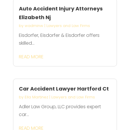
Auto Accident Injury Attorneys
Elizabeth Nj
by
wadminw
|
Lawyers and Law Firms
Eisdorfer, Eisdorfer & Eisdorfer offers
skilled...
READ MORE
Car Accident Lawyer Hartford Ct
by
Ella Martinez
|
Lawyers and Law Firms
Adler Law Group, LLC provides expert
car...
READ MORE