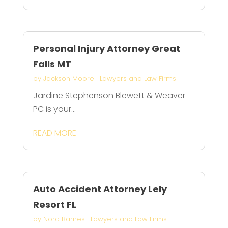
Personal Injury Attorney Great
Falls MT
by
Jackson Moore
|
Lawyers and Law Firms
Jardine Stephenson Blewett & Weaver
PC is your...
READ MORE
Auto Accident Attorney Lely
Resort FL
by
Nora Barnes
|
Lawyers and Law Firms