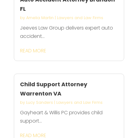
FL
by
Amelia Martin
|
Lawyers and Law Firms
Jeeves Law Group delivers expert auto
accident...
READ MORE
Child Support Attorney
Warrenton VA
by
Lucy Sanders
|
Lawyers and Law Firms
Gayheart & Willis PC provides child
support...
READ MORE