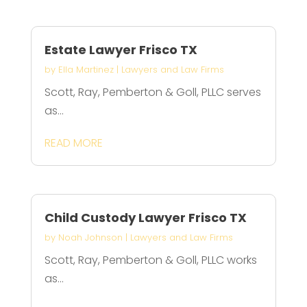
Estate Lawyer Frisco TX
by
Ella Martinez
|
Lawyers and Law Firms
Scott, Ray, Pemberton & Goll, PLLC serves
as...
READ MORE
Child Custody Lawyer Frisco TX
by
Noah Johnson
|
Lawyers and Law Firms
Scott, Ray, Pemberton & Goll, PLLC works
as...