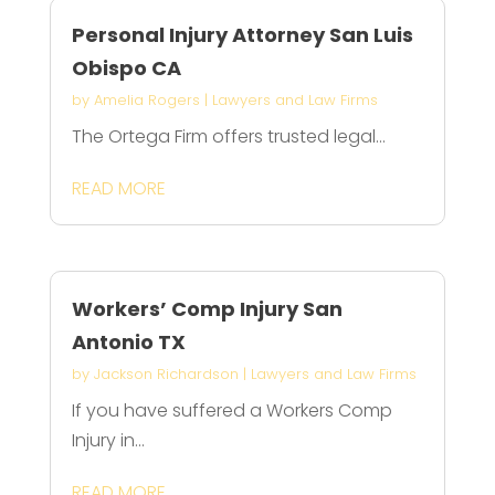
Personal Injury Attorney San Luis
Obispo CA
by
Amelia Rogers
|
Lawyers and Law Firms
The Ortega Firm offers trusted legal...
READ MORE
Workers’ Comp Injury San
Antonio TX
by
Jackson Richardson
|
Lawyers and Law Firms
If you have suffered a Workers Comp
Injury in...
READ MORE