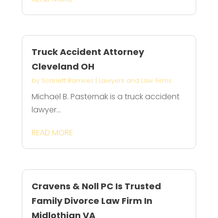
Truck Accident Attorney
Cleveland OH
by
Scarlett Ramirez
|
Lawyers and Law Firms
Michael B. Pasternak is a truck accident
lawyer...
READ MORE
Cravens & Noll PC Is Trusted
Family Divorce Law Firm In
Midlothian VA