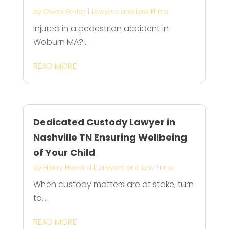
by
Owen Foster
|
Lawyers and Law Firms
Injured in a pedestrian accident in
Woburn MA?...
READ MORE
Dedicated Custody Lawyer in
Nashville TN Ensuring Wellbeing
of Your Child
by
Henry Howard
|
Lawyers and Law Firms
When custody matters are at stake, turn
to...
READ MORE