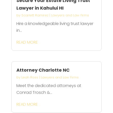
Secure Your Estate Living Trust
Lawyer in Kahului HI
by
Scarlett Ramirez
|
Lawyers and Law Firms
Hire a knowledgeable living trust lawyer
in...
READ MORE
Attorney Charlotte NC
by
Leah Ross
|
Lawyers and Law Firms
Meet the dedicated attorneys at
Conrad Trosch &...
READ MORE