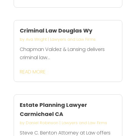
Criminal Law Douglas Wy
by
Ava Wright
|
Lawyers and Law Firms
Chapman Valdez & Lansing delivers
criminal law...
READ MORE
Estate Planning Lawyer
Carmichael CA
by
Daniel Robinson
|
Lawyers and Law Firms
Steve C. Benton Attorney at Law offers