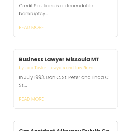
Credit Solutions is a dependable
bankruptcy...
READ MORE
Business Lawyer Missoula MT
by
Jack Taylor
|
Lawyers and Law Firms
In July 1993, Don C. St. Peter and Linda C.
St....
READ MORE
Car Accident Attorney Duluth Ga