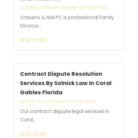
by
Aubrey Lambert
|
Lawyers and Law Firms
Cravens & Noll PC is professional Family
Divorce...
READ MORE
Contract Dispute Resolution
Services By Solnick Law In Coral
Gables Florida
by
Leah Ross
|
Lawyers and Law Firms
Our contract dispute legal services in
Coral...
READ MORE