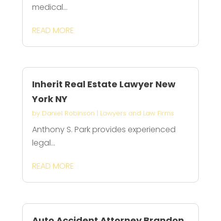
medical...
READ MORE
Inherit Real Estate Lawyer New
York NY
by
Daniel Robinson
|
Lawyers and Law Firms
Anthony S. Park provides experienced
legal...
READ MORE
Auto Accident Attorney Brandon