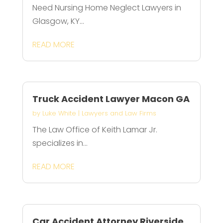
Need Nursing Home Neglect Lawyers in
Glasgow, KY...
READ MORE
Truck Accident Lawyer Macon GA
by
Luke White
|
Lawyers and Law Firms
The Law Office of Keith Lamar Jr.
specializes in...
READ MORE
Car Accident Attorney Riverside