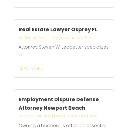
Real Estate Lawyer Osprey FL
by
Hunter Evans
|
Lawyers and Law Firms
Attorney Steven W. Ledbetter specializes
in...
READ MORE
Employment Dispute Defense
Attorney Newport Beach
by
Ethan Williams
|
Lawyers and Law Firms
Owning a business is often an essential