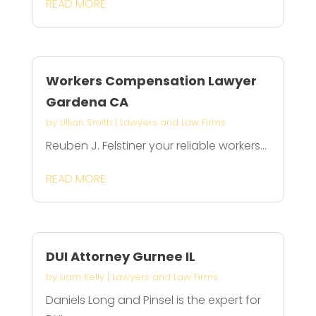
READ MORE
Workers Compensation Lawyer
Gardena CA
by
Lillian Smith
|
Lawyers and Law Firms
Reuben J. Felstiner your reliable workers...
READ MORE
DUI Attorney Gurnee IL
by
Liam Kelly
|
Lawyers and Law Firms
Daniels Long and Pinsel is the expert for