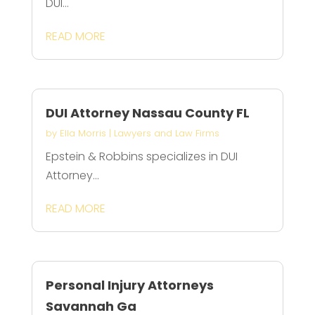
DUI...
READ MORE
DUI Attorney Nassau County FL
by
Ella Morris
|
Lawyers and Law Firms
Epstein & Robbins specializes in DUI
Attorney...
READ MORE
Personal Injury Attorneys
Savannah Ga