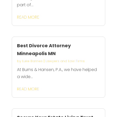
part of...
READ MORE
Best Divorce Attorney
Minneapolis MN
by
Luke Barnes
|
Lawyers and Law Firms
At Burns & Hansen, P.A., we have helped
a wide...
READ MORE