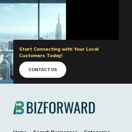
Start Connecting with Your Local
Customers Today!
CONTACT US