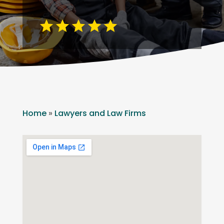
Home
»
Lawyers and Law Firms