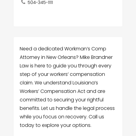
504-345-1111
Need a dedicated Workman’s Comp
Attorney in New Orleans? Mike Brandner
Law is here to guide you through every
step of your workers’ compensation
claim. We understand Louisiana’s
Workers’ Compensation Act and are
committed to securing your rightful
benefits. Let us handle the legal process
while you focus on recovery. Call us
today to explore your options.