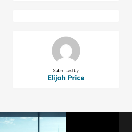
Submitted by
Elijah Price