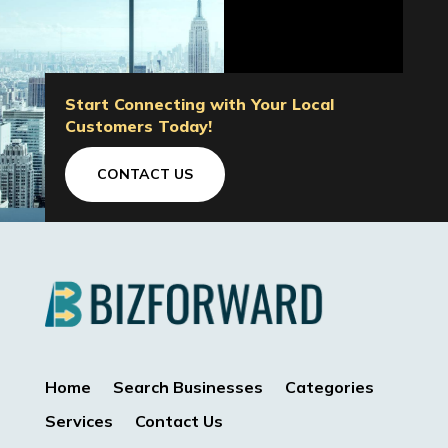
Start Connecting with Your Local
Customers Today!
CONTACT US
Home
Search Businesses
Categories
Services
Contact Us