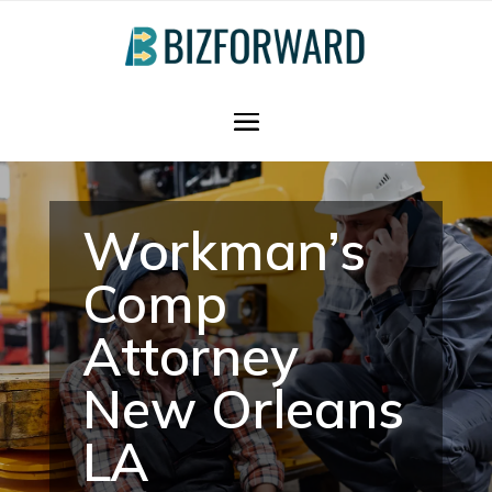
Workman’s
Comp
Attorney
New Orleans
LA