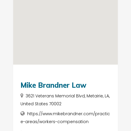
Mike Brandner Law
3621 Veterans Memorial Blvd, Metairie, LA,
United States 70002
https://www.mikebrandner.com/practic
e-areas/workers-compensation