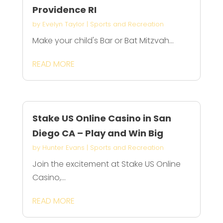
Providence RI
by
Evelyn Taylor
|
Sports and Recreation
Make your child's Bar or Bat Mitzvah...
READ MORE
Stake US Online Casino in San
Diego CA – Play and Win Big
by
Hunter Evans
|
Sports and Recreation
Join the excitement at Stake US Online
Casino,...
READ MORE