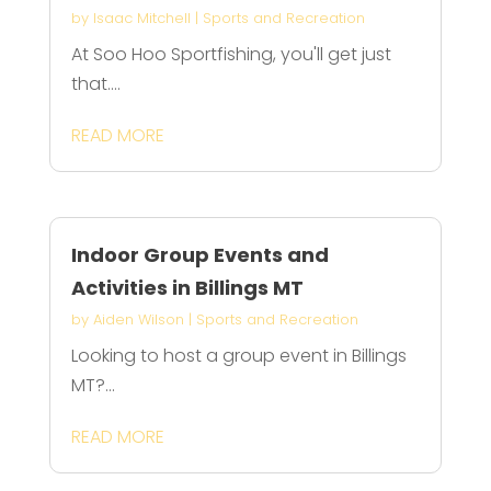
by
Isaac Mitchell
|
Sports and Recreation
At Soo Hoo Sportfishing, you'll get just
that....
READ MORE
Indoor Group Events and
Activities in Billings MT
by
Aiden Wilson
|
Sports and Recreation
Looking to host a group event in Billings
MT?...
READ MORE