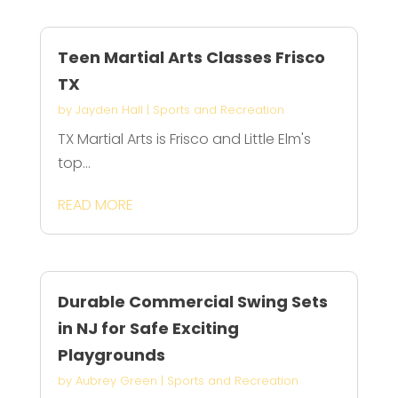
Teen Martial Arts Classes Frisco
TX
by
Jayden Hall
|
Sports and Recreation
TX Martial Arts is Frisco and Little Elm's
top...
READ MORE
Durable Commercial Swing Sets
in NJ for Safe Exciting
Playgrounds
by
Aubrey Green
|
Sports and Recreation