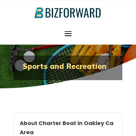
Sports and Recreation
About Charter Boat in Oakley Ca
Area