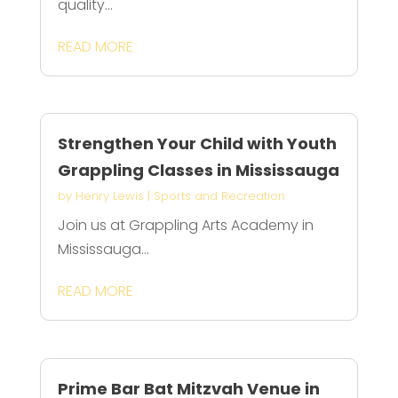
quality...
READ MORE
Strengthen Your Child with Youth
Grappling Classes in Mississauga
by
Henry Lewis
|
Sports and Recreation
Join us at Grappling Arts Academy in
Mississauga...
READ MORE
Prime Bar Bat Mitzvah Venue in