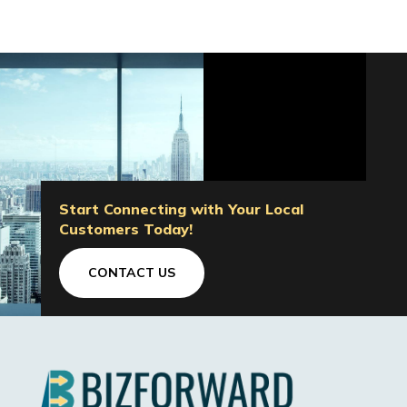
Start Connecting with Your Local
Customers Today!
CONTACT US