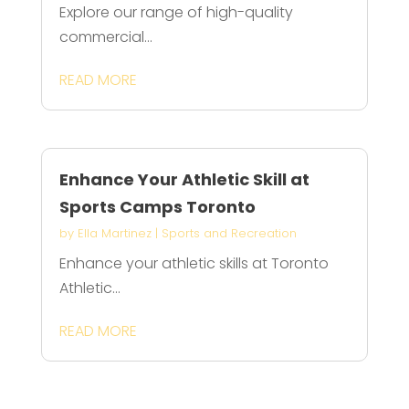
Explore our range of high-quality
commercial...
READ MORE
Enhance Your Athletic Skill at
Sports Camps Toronto
by
Ella Martinez
|
Sports and Recreation
Enhance your athletic skills at Toronto
Athletic...
READ MORE