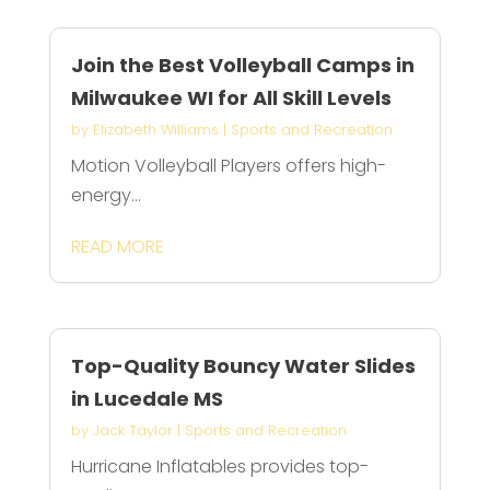
Join the Best Volleyball Camps in
Milwaukee WI for All Skill Levels
by
Elizabeth Williams
|
Sports and Recreation
Motion Volleyball Players offers high-
energy...
READ MORE
Top-Quality Bouncy Water Slides
in Lucedale MS
by
Jack Taylor
|
Sports and Recreation
Hurricane Inflatables provides top-