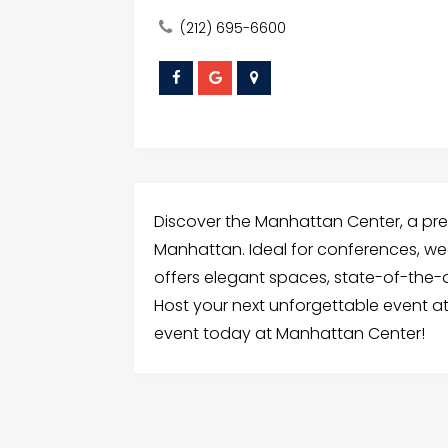
(212) 695-6600
Discover the Manhattan Center, a pre
Manhattan. Ideal for conferences, we
offers elegant spaces, state-of-the-ar
Host your next unforgettable event at
event today at Manhattan Center!