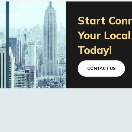
Start Con
Your Loca
Today!
CONTACT US