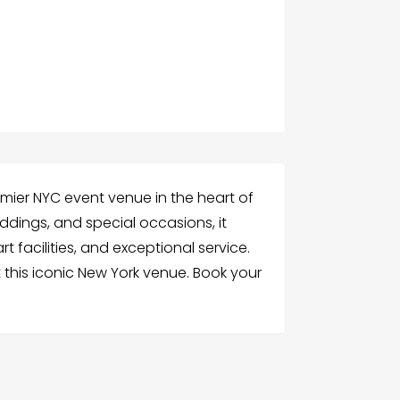
mier NYC event venue in the heart of
ddings, and special occasions, it
t facilities, and exceptional service.
 this iconic New York venue. Book your