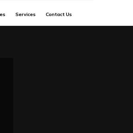
ies
Services
Contact Us