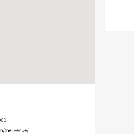
0001
m/the-venue/