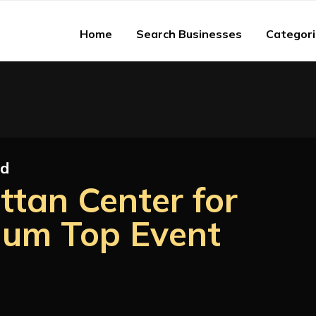
Home
Search Businesses
Categor
ed
ttan Center for
ium Top Event