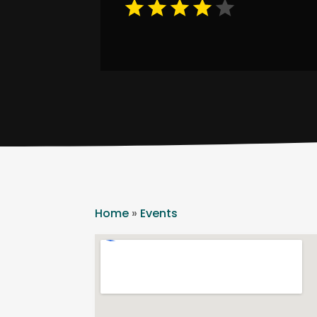
Home
»
Events