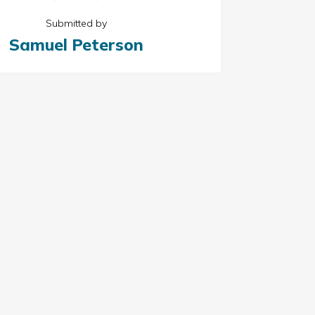
Submitted by
Samuel Peterson