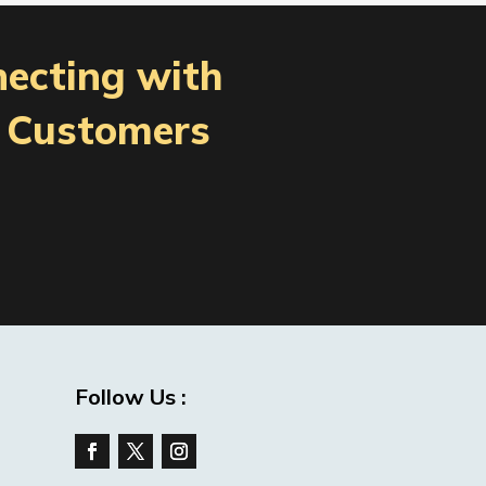
necting with
l Customers
Follow Us :