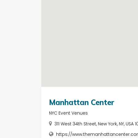
Manhattan Center
NYC Event Venues
311 West 34th Street, New York, NY, USA 1
https://www.themanhattancenter.co