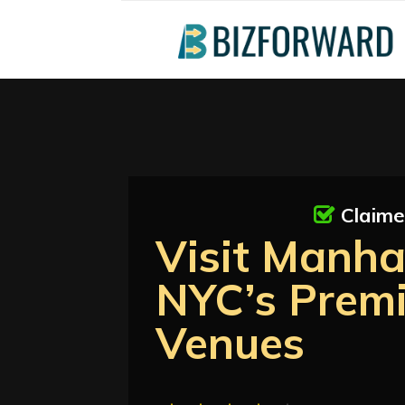
Claim
Visit Manha
NYC’s Prem
Venues