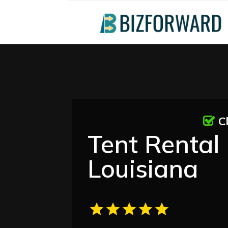
C
Tent Rental 
Louisiana