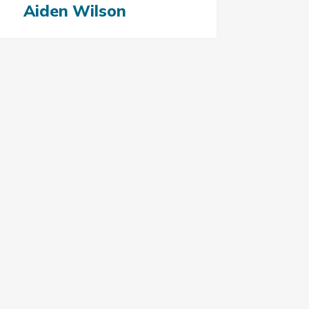
Aiden Wilson