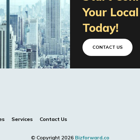
Your Loca
Today!
CONTACT US
es
Services
Contact Us
© Copyright 2026
Bizforward.co