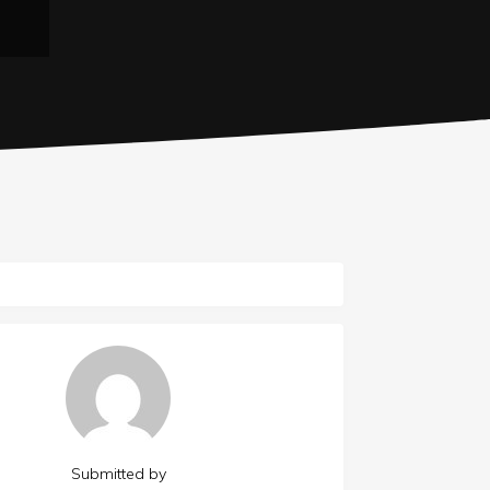
Submitted by