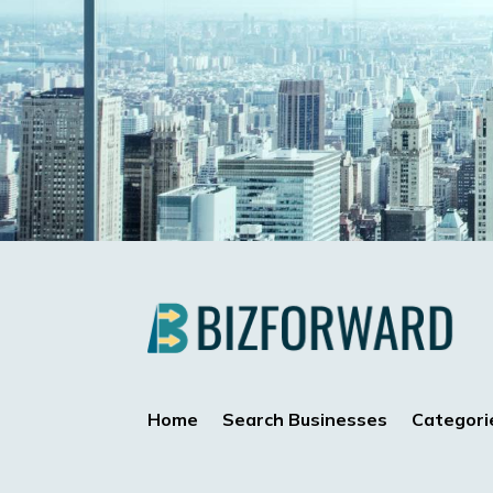
Home
Search Businesses
Categori