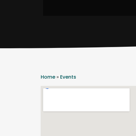
Home
»
Events