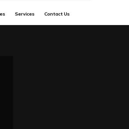
ies
Services
Contact Us