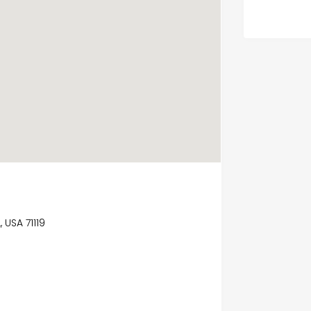
USA 71119