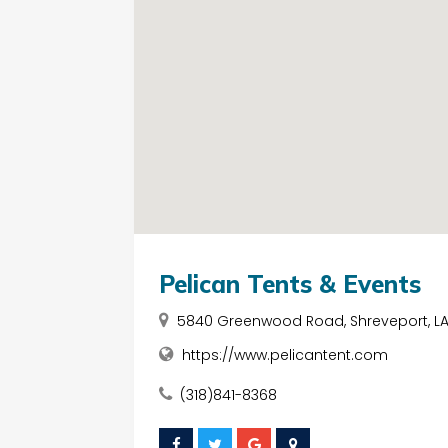
Pelican Tents & Events
5840 Greenwood Road, Shreveport, LA, 
https://www.pelicantent.com
(318)841-8368