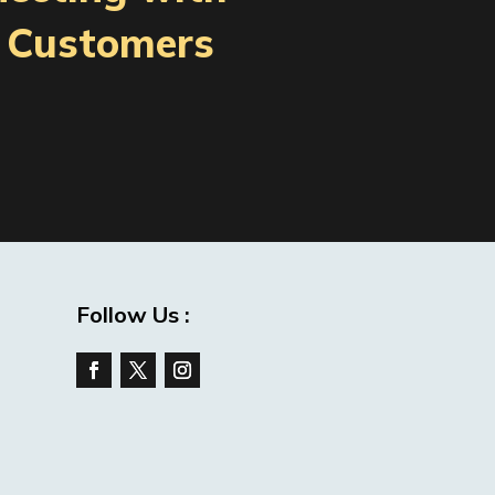
l Customers
Follow Us :