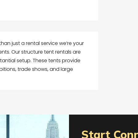
than just a rental service we’re your
nts. Our structure tent rentals are
tantial setup. These tents provide
itions, trade shows, and large
Start Con