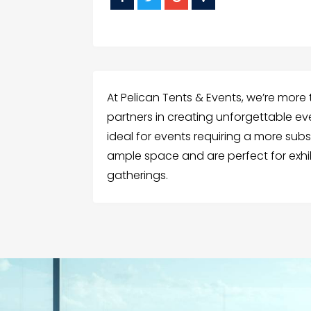
At Pelican Tents & Events, we’re more 
partners in creating unforgettable eve
ideal for events requiring a more subs
ample space and are perfect for exhib
gatherings.