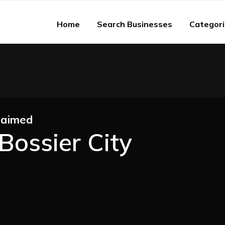
Home
Search Businesses
Categor
laimed
Bossier City