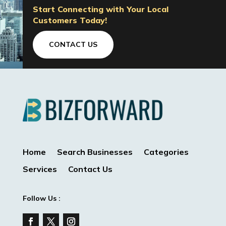
Start Connecting with Your Local
Customers Today!
CONTACT US
Home
Search Businesses
Categories
Services
Contact Us
Follow Us :