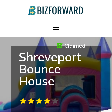
Claimed
Shreveport
Bounce
House