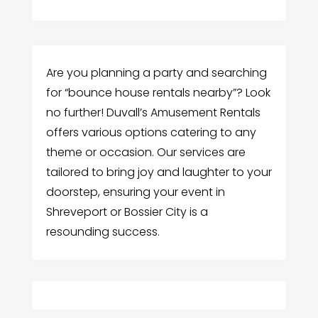
Are you planning a party and searching
for “bounce house rentals nearby”? Look
no further! Duvall’s Amusement Rentals
offers various options catering to any
theme or occasion. Our services are
tailored to bring joy and laughter to your
doorstep, ensuring your event in
Shreveport or Bossier City is a
resounding success.