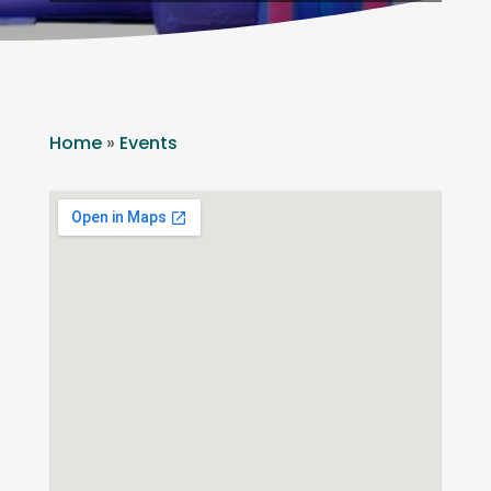
Home
»
Events