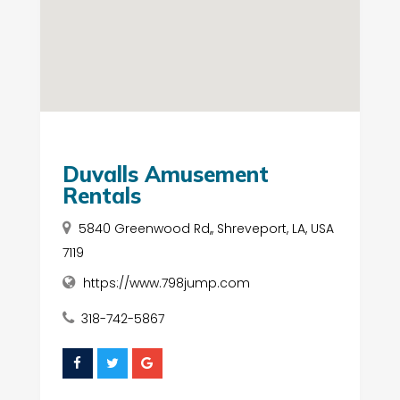
Duvalls Amusement
Rentals
5840 Greenwood Rd,, Shreveport, LA, USA
7119
https://www.798jump.com
318-742-5867