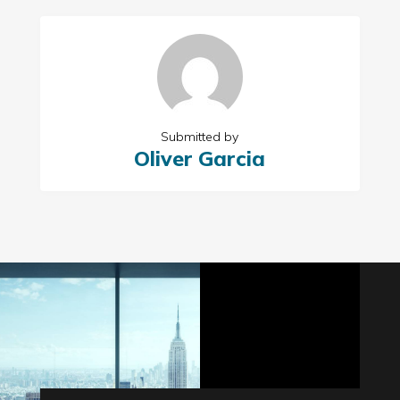
Submitted by
Oliver Garcia