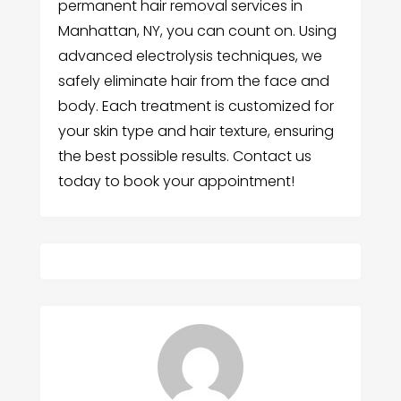
permanent hair removal services in
Manhattan, NY, you can count on. Using
advanced electrolysis techniques, we
safely eliminate hair from the face and
body. Each treatment is customized for
your skin type and hair texture, ensuring
the best possible results. Contact us
today to book your appointment!