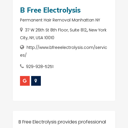
B Free Electrolysis
Permanent Hair Removal Manhattan NY
37 W 26th St 8th Floor, Suite 812,, New York
City, NY, USA 10010
http://www.bfreeelectrolysis.com/servic
es/
929-928-5251
B Free Electrolysis provides professional