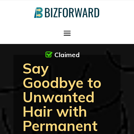
Claimed
Say
Goodbye to
Unwanted
Hair with
Permanent