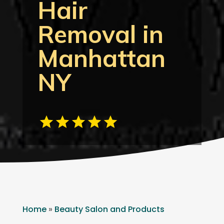
Hair
Removal in
Manhattan
NY
Home
»
Beauty Salon and Products