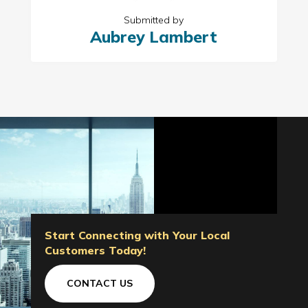
Submitted by
Aubrey Lambert
Start Connecting with Your Local
Customers Today!
CONTACT US