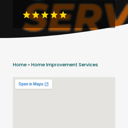
Home
»
Home Improvement Services