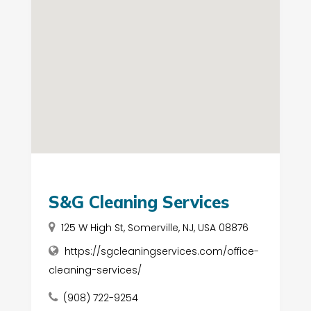
S&G Cleaning Services
125 W High St, Somerville, NJ, USA 08876
https://sgcleaningservices.com/office-
cleaning-services/
(908) 722-9254