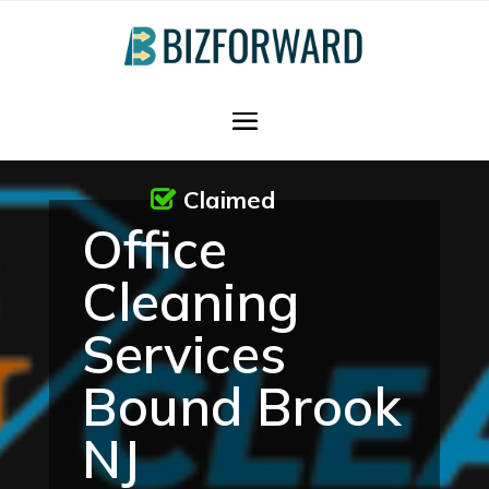
Claimed
Office
Cleaning
Services
Bound Brook
NJ