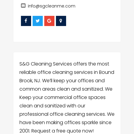
info@sgcleanme.com
S&G Cleaning Services offers the most
reliable office cleaning services in Bound
Brook, NJ. We’ll keep your offices and
common areas clean and sanitized. We
Keep your commercial office spaces
clean and sanitized with our
professional office cleaning services. We
have been making offices sparkle since
2001. Request a free quote now!