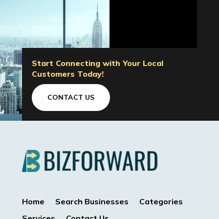
Start Connecting with Your Local
Customers Today!
CONTACT US
Home
Search Businesses
Categories
Services
Contact Us