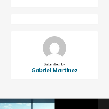
Submitted by
Gabriel Martinez