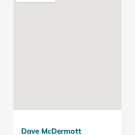
Dave McDermott