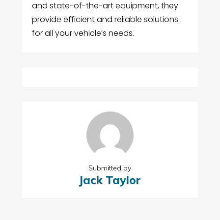
and state-of-the-art equipment, they
provide efficient and reliable solutions
for all your vehicle’s needs.
Submitted by
Jack Taylor