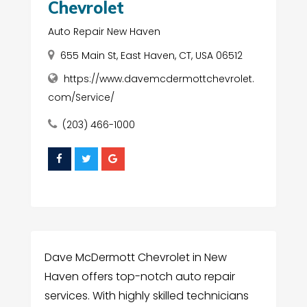
Chevrolet
Auto Repair New Haven
655 Main St, East Haven, CT, USA 06512
https://www.davemcdermottchevrolet.
com/Service/
(203) 466-1000
Dave McDermott Chevrolet in New
Haven offers top-notch auto repair
services. With highly skilled technicians