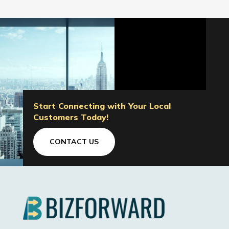
Start Connecting with Your Local
Customers Today!
CONTACT US