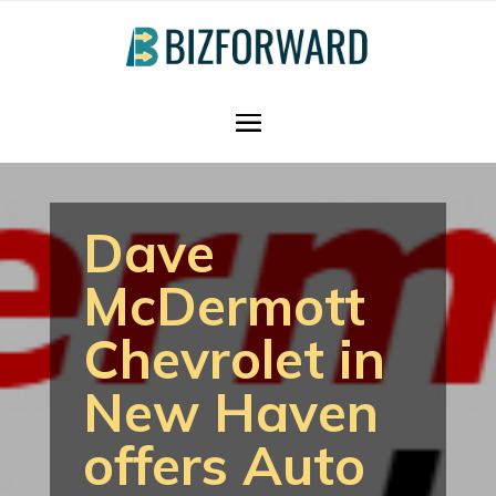
Dave
McDermott
Chevrolet in
New Haven
offers Auto