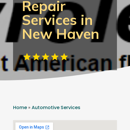
Repair
Services in
New Haven
Home
»
Automotive Services