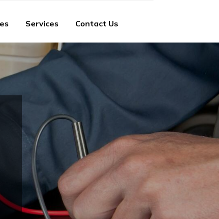
ies
Services
Contact Us