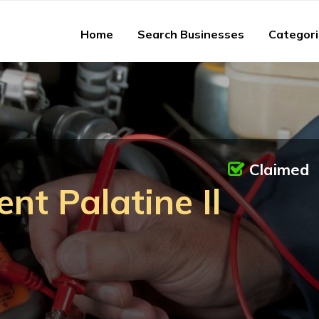
Home
Search Businesses
Categor
Claimed
nt Palatine Il