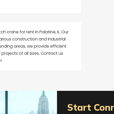
ch crane for rent in Palatine, IL. Our
 various construction and industrial
unding areas, we provide efficient
 projects of all sizes. Contact us
!
Start Con