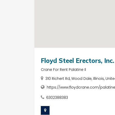
Floyd Steel Erectors, Inc.
Crane For Rent Palatine Il
310 Richert Rd, Wood Dale, Illinois, Unit
https://www.floydcrane.com/palatin
6302388383