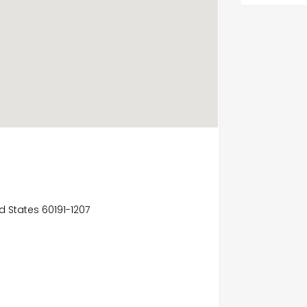
ed States 60191-1207
e