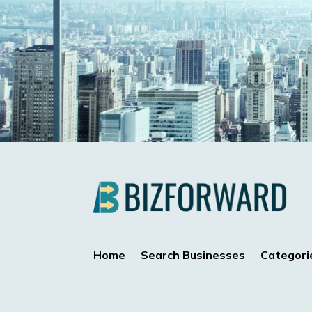
Home
Search Businesses
Categori