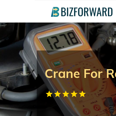
Crane For Re