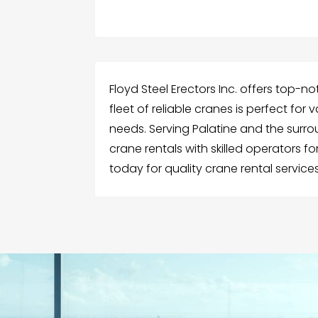
Floyd Steel Erectors Inc. offers top-not
fleet of reliable cranes is perfect for
needs. Serving Palatine and the surro
crane rentals with skilled operators for
today for quality crane rental services