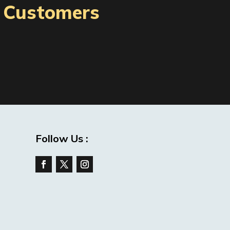
l Customers
Follow Us :