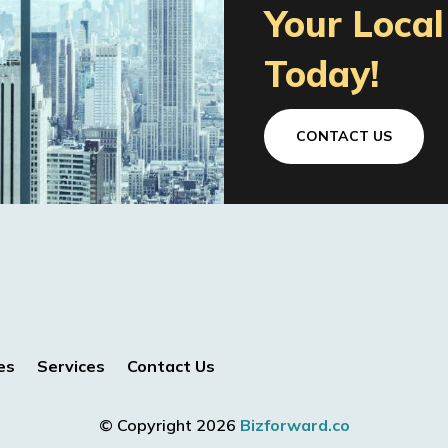
Your Loca
Today!
CONTACT US
es
Services
Contact Us
© Copyright 2026
Bizforward.co