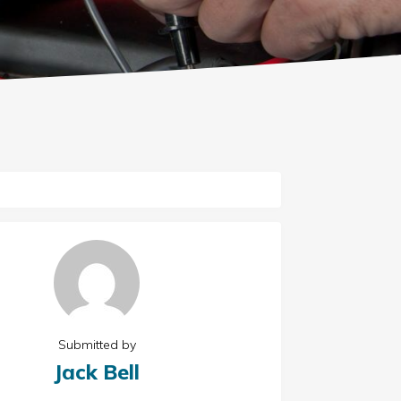
Submitted by
Jack Bell