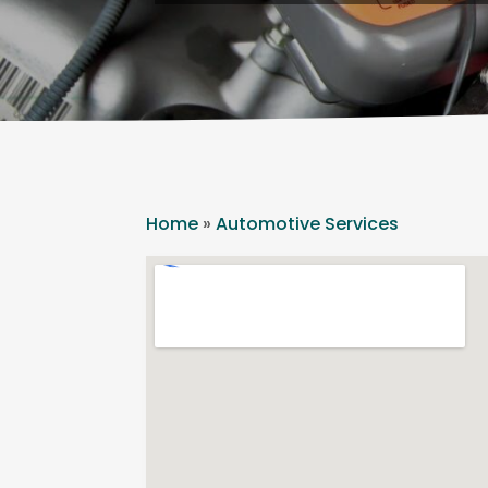
Home
»
Automotive Services