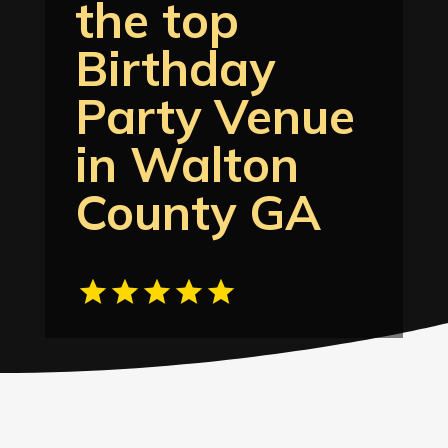
the top
Birthday
Party Venue
in Walton
County GA