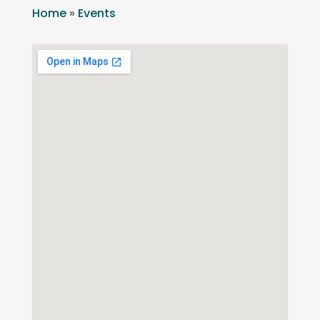
Home
»
Events