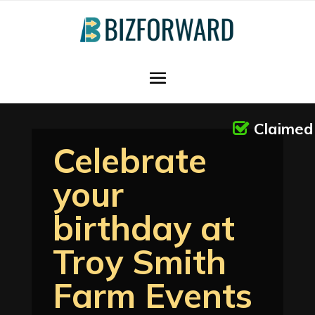
Claimed
Celebrate
your
birthday at
Troy Smith
Farm Events