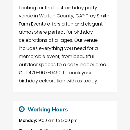
Looking for the best birthday party
venue in Walton County, GA? Troy Smith
Farm Events offers a fun and elegant
atmosphere perfect for birthday
celebrations of all ages. Our venue
includes everything you need for a
memorable event, from beautiful
outdoor spaces to a cozy indoor area.
Call 470-967-0460 to book your
birthday celebration with us today.
Working Hours
Monday:
9:00 am
to
5:00 pm