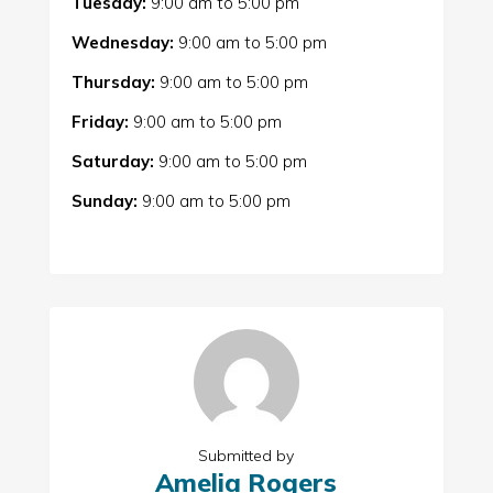
Tuesday:
9:00 am
to
5:00 pm
Wednesday:
9:00 am
to
5:00 pm
Thursday:
9:00 am
to
5:00 pm
Friday:
9:00 am
to
5:00 pm
Saturday:
9:00 am
to
5:00 pm
Sunday:
9:00 am
to
5:00 pm
Submitted by
Amelia Rogers