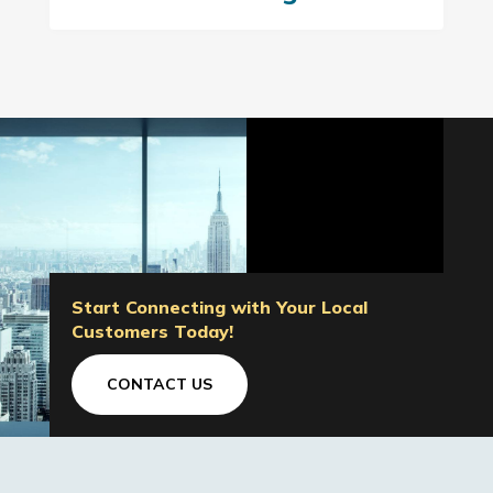
Start Connecting with Your Local
Customers Today!
CONTACT US