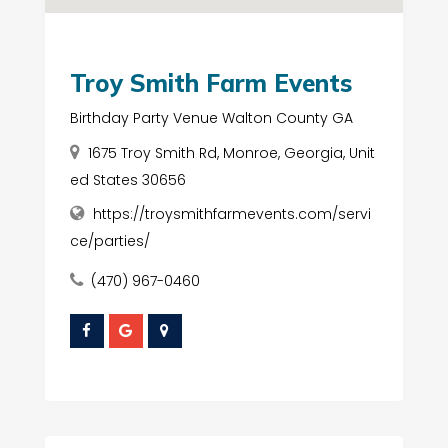
Troy Smith Farm Events
Birthday Party Venue Walton County GA
1675 Troy Smith Rd, Monroe, Georgia, Unit
ed States 30656
https://troysmithfarmevents.com/servi
ce/parties/
(470) 967-0460