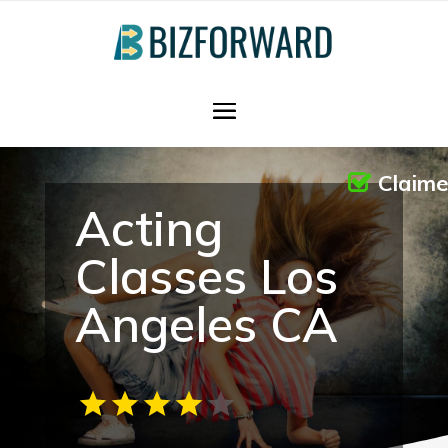
Claim
Acting
Classes Los
Angeles CA