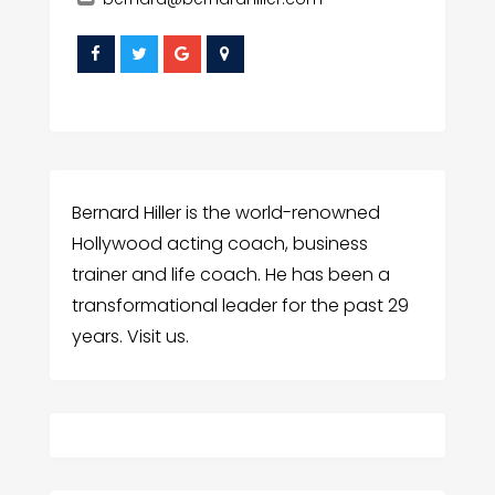
Bernard Hiller is the world-renowned
Hollywood acting coach, business
trainer and life coach. He has been a
transformational leader for the past 29
years. Visit us.