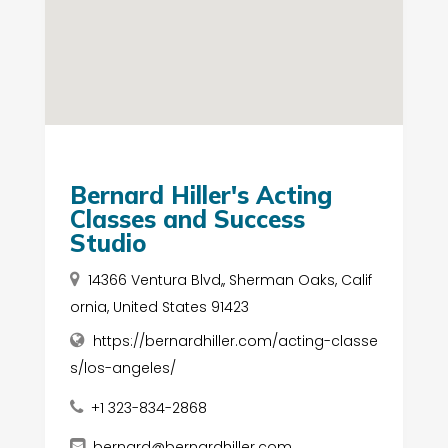
Bernard Hiller's Acting
Classes and Success
Studio
14366 Ventura Blvd,, Sherman Oaks, Calif
ornia, United States 91423
https://bernardhiller.com/acting-classe
s/los-angeles/
+1 323-834-2868
bernard@bernardhiller.com