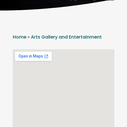
Home
»
Arts Gallery and Entertainment