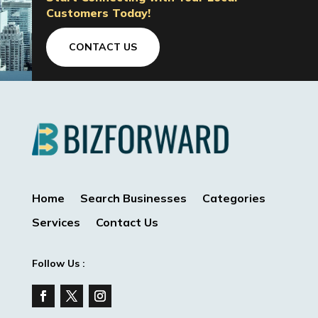
Customers Today!
CONTACT US
Home
Search Businesses
Categories
Services
Contact Us
Follow Us :