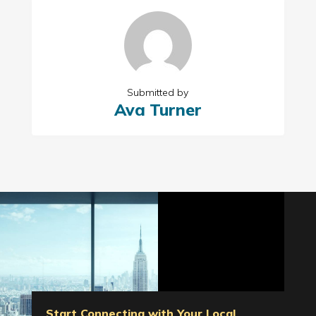
Submitted by
Ava Turner
Start Connecting with Your Local